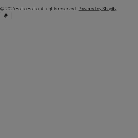
© 2026
Holika Holika, All rights reserved
.
Powered by Shopify
Payment
methods