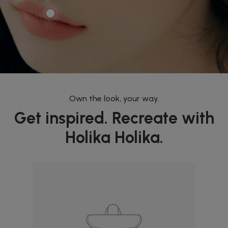
Own the look, your way.
Get inspired. Recreate with
Holika Holika.