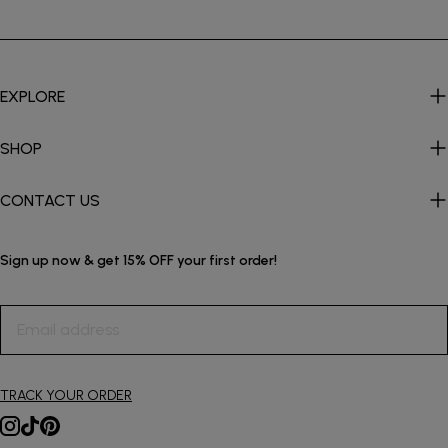
EXPLORE
SHOP
CONTACT US
Sign up now & get 15% OFF your first order!
Email
address
TRACK YOUR ORDER
Instagram
TikTok
Pinterest