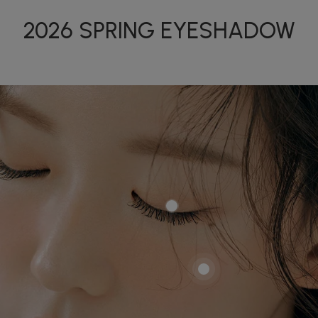
2026 SPRING EYESHADOW